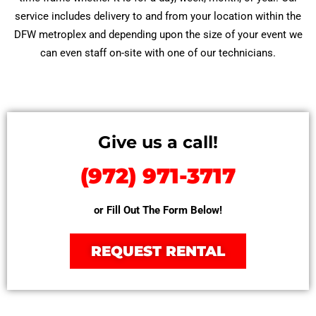
service includes delivery to and from your location within the
DFW metroplex and depending upon the size of your event we
can even staff on-site with one of our technicians.
Give us a call!
(972) 971-3717
or Fill Out The Form Below!
REQUEST RENTAL