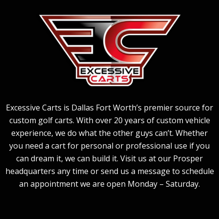
Excessive Carts is Dallas Fort Worth’s premier source for
custom golf carts. With over 20 years of custom vehicle
experience, we do what the other guys can’t. Whether
you need a cart for personal or professional use if you
can dream it, we can build it. Visit us at our Prosper
headquarters any time or send us a message to schedule
an appointment we are open Monday – Saturday.