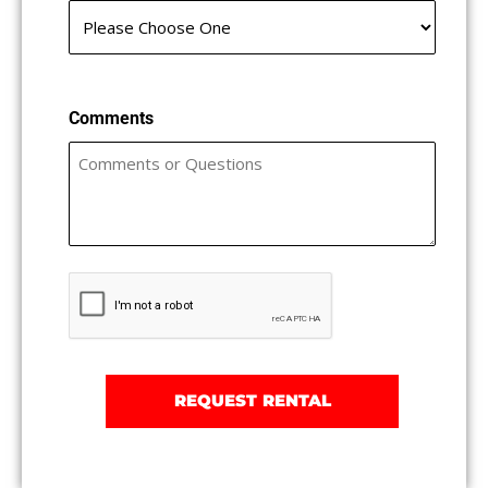
Comments
Captcha