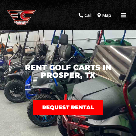
Call
Map
RENT GOLF CARTS IN
PROSPER, TX
REQUEST RENTAL