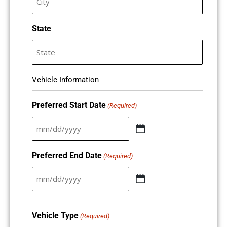
State
Vehicle Information
Preferred Start Date
(Required)
Preferred End Date
(Required)
Vehicle Type
(Required)