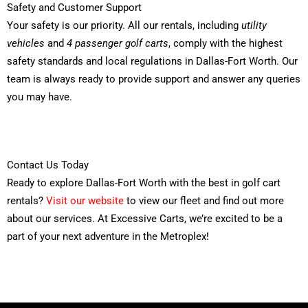
Safety and Customer Support
Your safety is our priority. All our rentals, including
utility
vehicles
and
4 passenger golf carts
, comply with the highest
safety standards and local regulations in Dallas-Fort Worth. Our
team is always ready to provide support and answer any queries
you may have.
Contact Us Today
Ready to explore Dallas-Fort Worth with the best in golf cart
rentals?
Visit our website
to view our fleet and find out more
about our services. At Excessive Carts, we’re excited to be a
part of your next adventure in the Metroplex!