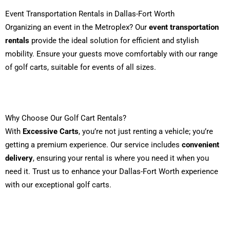
Event Transportation Rentals in Dallas-Fort Worth
Organizing an event in the Metroplex? Our
event transportation
rentals
provide the ideal solution for efficient and stylish
mobility. Ensure your guests move comfortably with our range
of golf carts, suitable for events of all sizes.
Why Choose Our Golf Cart Rentals?
With
Excessive Carts
, you’re not just renting a vehicle; you’re
getting a premium experience. Our service includes
convenient
delivery
, ensuring your rental is where you need it when you
need it. Trust us to enhance your Dallas-Fort Worth experience
with our exceptional golf carts.