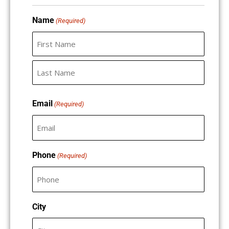
slash
slash
Name
DD
DD
(Required)
slash
slash
YYYY
YYYY
Email
(Required)
Phone
(Required)
City