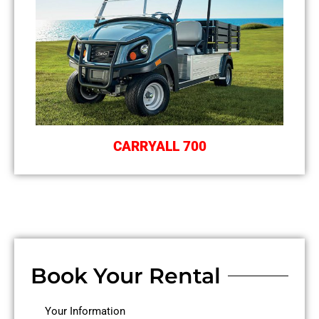
CARRYALL 700
Book Your Rental
MM
MM
Your Information
First
Last