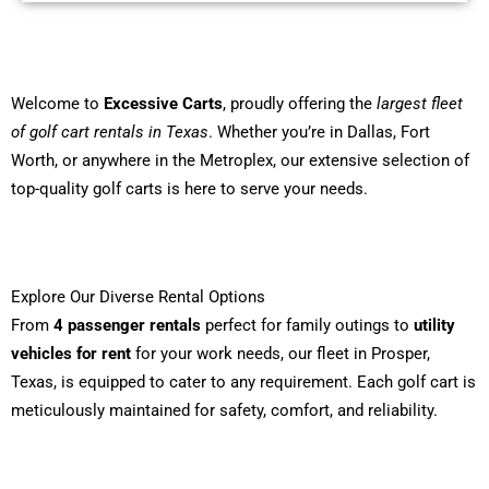
Welcome to
Excessive Carts
, proudly offering the
largest fleet
of golf cart rentals in Texas
. Whether you’re in Dallas, Fort
Worth, or anywhere in the Metroplex, our extensive selection of
top-quality golf carts is here to serve your needs.
Explore Our Diverse Rental Options
From
4 passenger rentals
perfect for family outings to
utility
vehicles for rent
for your work needs, our fleet in Prosper,
Texas, is equipped to cater to any requirement. Each golf cart is
meticulously maintained for safety, comfort, and reliability.