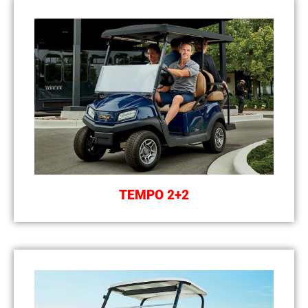
TEMPO 2+2