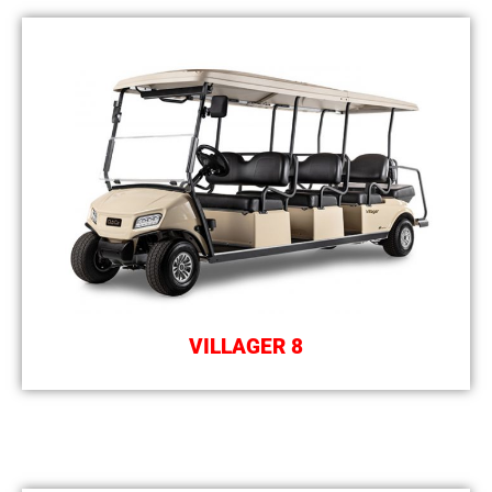
VILLAGER 8