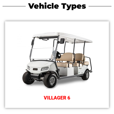
Vehicle Types
VILLAGER 6