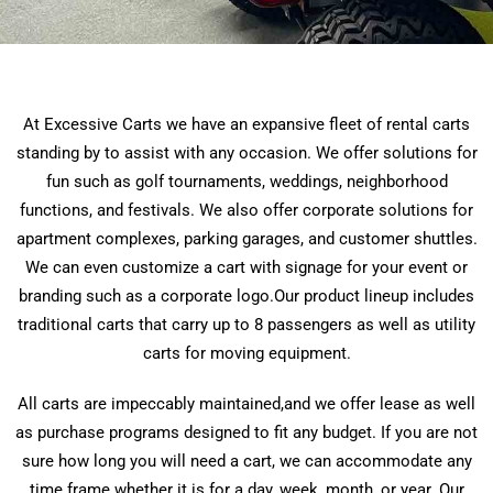
At Excessive Carts we have an expansive fleet of rental carts
standing by to assist with any occasion. We offer solutions for
fun such as golf tournaments, weddings, neighborhood
functions, and festivals. We also offer corporate solutions for
apartment complexes, parking garages, and customer shuttles.
We can even customize a cart with signage for your event or
branding such as a corporate logo.Our product lineup includes
traditional carts that carry up to 8 passengers as well as utility
carts for moving equipment.
All carts are impeccably maintained,and we offer lease as well
as purchase programs designed to fit any budget. If you are not
sure how long you will need a cart, we can accommodate any
time frame whether it is for a day, week, month, or year. Our