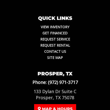
QUICK LINKS
VIEW INVENTORY
GET FINANCED
REQUEST SERVICE
REQUEST RENTAL
CONTACT US
SITE MAP
PROSPER, TX
Phone:
(972) 971-3717
133 Dylan Dr Suite C
Prosper, TX 75078
MAP & HOURS