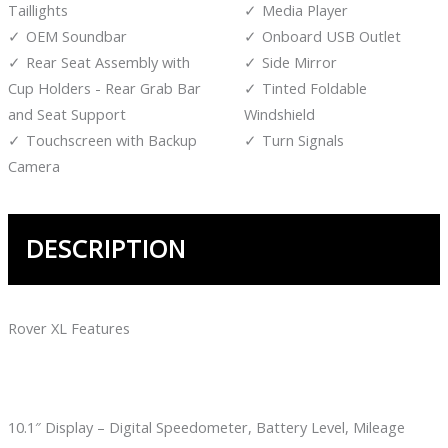
Taillights
Media Player
OEM Soundbar
Onboard USB Outlet
Rear Seat Assembly with
Side Mirror
Cup Holders - Rear Grab Bar
Tinted Foldable
and Seat Support
Windshield
Touchscreen with Backup
Turn Signals
Camera
DESCRIPTION
Rover XL Features
10.1″ Display – Digital Speedometer, Battery Level, Mileage