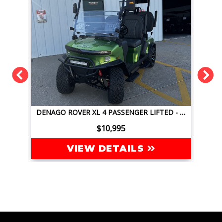
DENAGO ROVER XL 4 PASSENGER LIFTED - JAVA GREEN
DENAGO NOMAD XL 4 PASSENGER LIFTED - GLACIER BLUE
$9,995
VIEW DETAILS