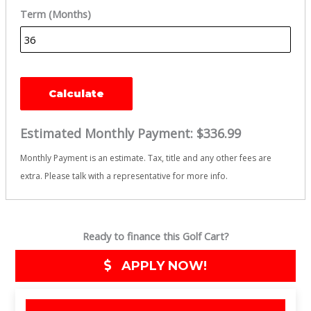
Term (Months)
Calculate
Estimated Monthly Payment:
$336.99
Monthly Payment is an estimate. Tax, title and any other fees are
extra. Please talk with a representative for more info.
Ready to finance this Golf Cart?
APPLY NOW!