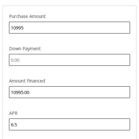
Purchase Amount
Down Payment
Amount Financed
APR