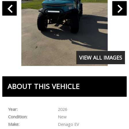
VIEW ALL IMAGES
ABOUT THIS VEHICLE
Year:
2026
Condition:
New
Make:
Denago EV