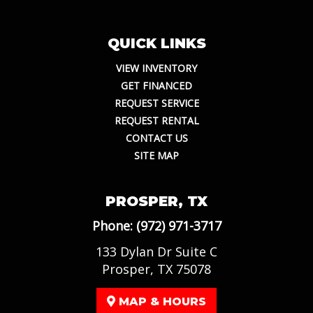
QUICK LINKS
VIEW INVENTORY
GET FINANCED
REQUEST SERVICE
REQUEST RENTAL
CONTACT US
SITE MAP
PROSPER, TX
Phone:
(972) 971-3717
133 Dylan Dr Suite C
Prosper, TX 75078
MAP & HOURS