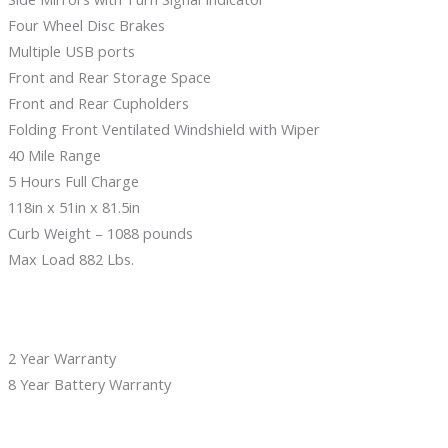
Four Wheel Disc Brakes
Multiple USB ports
Front and Rear Storage Space
Front and Rear Cupholders
Folding Front Ventilated Windshield with Wiper
40 Mile Range
5 Hours Full Charge
118in x 51in x 81.5in
Curb Weight – 1088 pounds
Max Load 882 Lbs.
2 Year Warranty
8 Year Battery Warranty