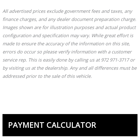
All advertised prices exclude government fees and taxes, any
finance charges, and any dealer document preparation charge.
Images shown are for illustration purposes and actual product
configuration and specification may vary. While great effort is
made to ensure the accuracy of the information on this site,
errors do occur so please verify information with a customer
service rep. This is easily done by calling us at 972 971-3717 or
by visiting us at the dealership. Any and all differences must be
addressed prior to the sale of this vehicle.
PAYMENT CALCULATOR