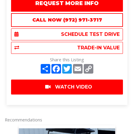
REQUEST MORE INFO
CALL NOW (972) 971-3717
SCHEDULE TEST DRIVE
TRADE-IN VALUE
Share this Listing
S
F
T
E
C
h
a
w
m
o
a
c
i
a
p
r
e
t
i
y
e
b
t
l
L
WATCH VIDEO
o
e
i
o
r
n
k
k
Recommendations