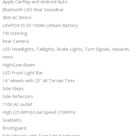
Apple CarPlay and Android Auto
Bluetooth LED Rear Soundbar
5kW AC Motor
LiFePO4 51.2V 105Ah Lithium Battery
Tilt Steering
Rear Camera
LED Headlights, Taillights, Brake Lights, Turn Signals, Hazards,
Horn.
High/Low Beam
LED Front Light Bar
14″ wheels with 23″ All Terrain Tires
Side Steps
Side Reflectors
110V AC outlet
High (25 MPH)/Low Speed (15MPH)
Seatbelts
Brushguard
Side Mirrors with Turn Signal Indicator