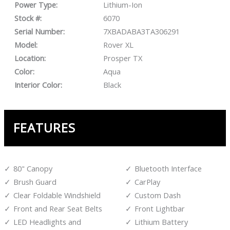
Power Type:
Lithium-Ion
Stock #:
6070
Serial Number:
7XBADABA3TA306291
Model:
Rover XL
Location:
Prosper TX
Color:
Aqua
Interior Color:
Black
FEATURES
80" Canopy
Bluetooth Interface
Brush Guard
CarPlay
Clear Foldable Windshield
Custom Dash
Front and Rear Seat Belts
Front Lightbar
LED Headlights and
Lithium Battery