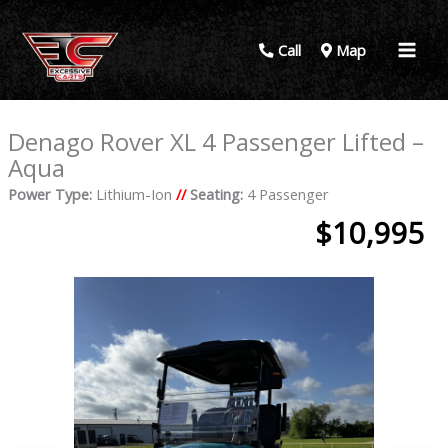
Call
Map
Denago Rover XL 4 Passenger Lifted –
Aqua
Power Type:
Lithium-Ion
//
Seating:
4 Passenger
$10,995