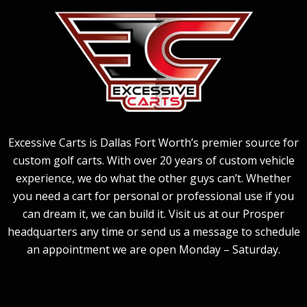
Excessive Carts is Dallas Fort Worth’s premier source for
custom golf carts. With over 20 years of custom vehicle
experience, we do what the other guys can’t. Whether
you need a cart for personal or professional use if you
can dream it, we can build it. Visit us at our Prosper
headquarters any time or send us a message to schedule
an appointment we are open Monday – Saturday.