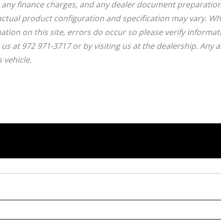
, any finance charges, and any dealer document preparatio
ctual product configuration and specification may vary. Wh
ation on this site, errors do occur so please verify informat
g us at 972 971-3717 or by visiting us at the dealership. Any 
 vehicle.