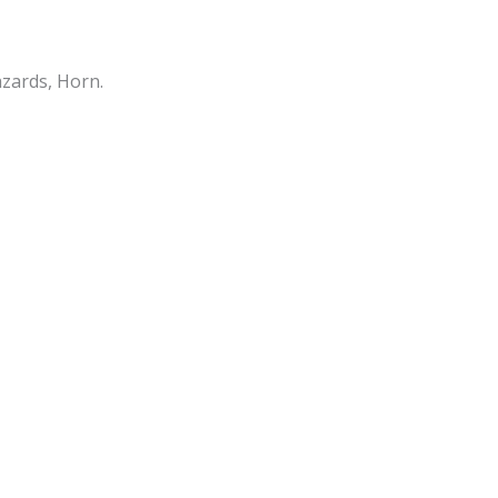
azards, Horn.