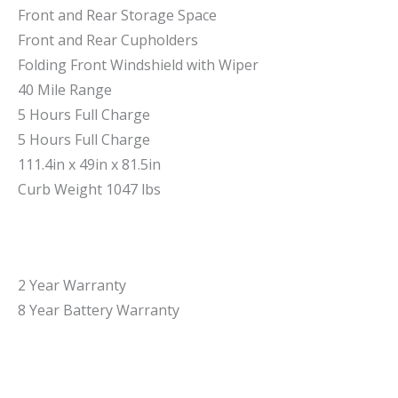
Front and Rear Storage Space
Front and Rear Cupholders
Folding Front Windshield with Wiper
40 Mile Range
5 Hours Full Charge
5 Hours Full Charge
111.4in x 49in x 81.5in
Curb Weight 1047 lbs
2 Year Warranty
8 Year Battery Warranty