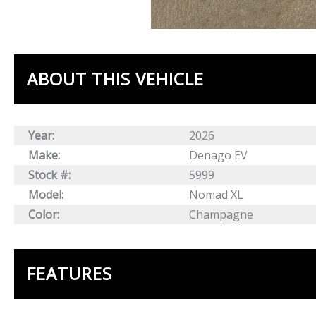
ABOUT THIS VEHICLE
Year:
2026
Make:
Denago EV
Stock #:
5999
Model:
Nomad XL
Color:
Champagne
FEATURES