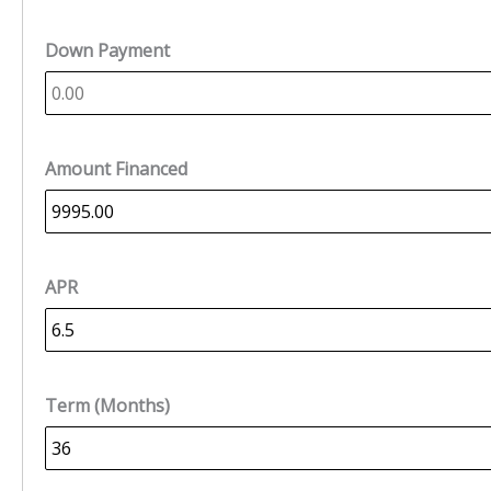
Down Payment
Amount Financed
APR
Term (Months)