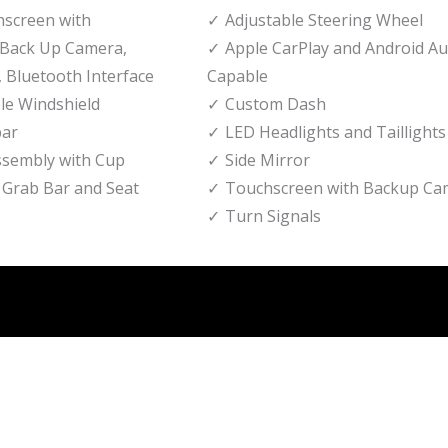
hscreen with
Adjustable Steering Wheel
Back Up Camera,
Apple CarPlay and Android A
 Bluetooth Interface
Capable
le Windshield
Custom Dash
bar
LED Headlights and Taillights
ssembly with Cup
Side Mirror
 Grab Bar and Seat
Touchscreen with Backup Ca
Turn Signals