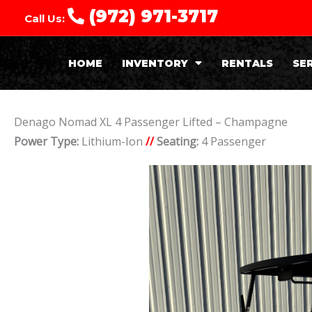
(972) 971-3717
Call Us:
HOME
INVENTORY
RENTALS
SE
Denago Nomad XL 4 Passenger Lifted – Champagne
Power Type:
Lithium-Ion
//
Seating:
4 Passenger