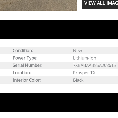
VIEW ALL IMA
Condition:
New
Power Type:
Lithium-Ion
Serial Number:
7XBABAAB8SA208615
Location:
Prosper TX
Interior Color:
Black