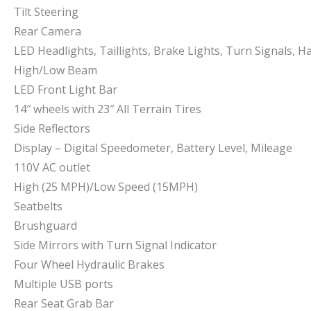
Tilt Steering
Rear Camera
LED Headlights, Taillights, Brake Lights, Turn Signals, H
High/Low Beam
LED Front Light Bar
14″ wheels with 23″ All Terrain Tires
Side Reflectors
Display – Digital Speedometer, Battery Level, Mileage
110V AC outlet
High (25 MPH)/Low Speed (15MPH)
Seatbelts
Brushguard
Side Mirrors with Turn Signal Indicator
Four Wheel Hydraulic Brakes
Multiple USB ports
Rear Seat Grab Bar