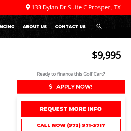
133 Dylan Dr Suite C Prosper, TX
NCING
ABOUT US
CONTACT US
$9,995
Ready to finance this Golf Cart?
APPLY NOW!
REQUEST MORE INFO
CALL NOW (972) 971-3717