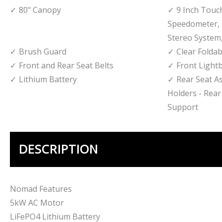
80" Canopy
9 Inch Touc
Speedometer, 
Stereo System,
Brush Guard
Clear Foldab
Front and Rear Seat Belts
Front Light
Lithium Battery
Rear Seat A
Holders - Rear
Support
DESCRIPTION
Nomad Features
5kW AC Motor
LiFePO4 Lithium Battery