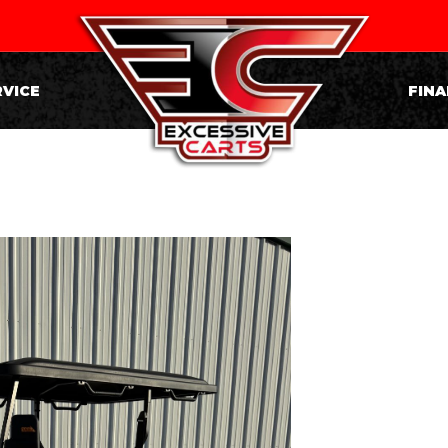
RVICE
FINA