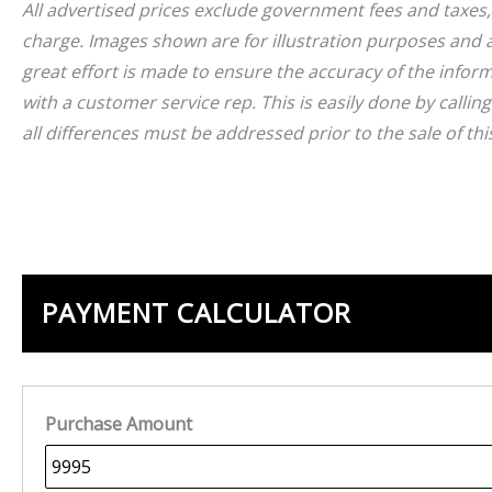
A
l
l advertised prices exclude government fees and taxes
charge. Images shown are for illustration purposes and a
great effort is made to ensure the accuracy of the inform
with a customer service rep. This is easily done by callin
all differences must be addressed prior to the sale of this
PAYMENT CALCULATOR
Purchase Amount