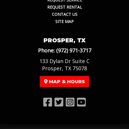
REQUEST RENTAL
CONTACT US
SITE MAP
PROSPER, TX
Phone:
(972) 971-3717
133 Dylan Dr Suite C
Prosper, TX 75078
MAP & HOURS