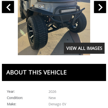
VIEW ALL IMAGES
ABOUT THIS VEHICLE
Year:
2026
Condition:
New
Make:
Denago EV