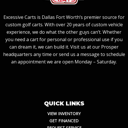
Excessive Carts is Dallas Fort Worth’s premier source for
custom golf carts. With over 20 years of custom vehicle
experience, we do what the other guys can’t. Whether
you need a cart for personal or professional use if you
can dream it, we can build it. Visit us at our Prosper
headquarters any time or send us a message to schedule
an appointment we are open Monday – Saturday.
QUICK LINKS
VIEW INVENTORY
GET FINANCED
REQUEST SERVICE