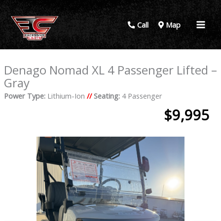
Call
Map
Denago Nomad XL 4 Passenger Lifted –
Gray
Power Type:
Lithium-Ion
//
Seating:
4 Passenger
$9,995