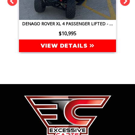
DENAGO ROVER XL 4 PASSENGER LIFTED - JAVA GREEN
DENAGO NOMAD XL 4 PASSENGER LIFTED - GLACIER BLUE
$9,995
VIEW DETAILS