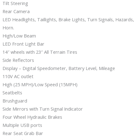
Tilt Steering
Rear Camera
LED Headlights, Taillights, Brake Lights, Turn Signals, Hazards,
Horn.
High/Low Beam
LED Front Light Bar
14″ wheels with 23″ All Terrain Tires
Side Reflectors
Display – Digital Speedometer, Battery Level, Mileage
110V AC outlet
High (25 MPH)/Low Speed (15MPH)
Seatbelts
Brushguard
Side Mirrors with Turn Signal Indicator
Four Wheel Hydraulic Brakes
Multiple USB ports
Rear Seat Grab Bar