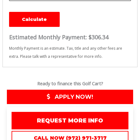
Calculate
Estimated Monthly Payment:
$306.34
Monthly Payment is an estimate. Tax, title and any other fees are
extra. Please talk with a representative for more info.
Ready to finance this Golf Cart?
APPLY NOW!
REQUEST MORE INFO
CALL NOW (972) 971-3717