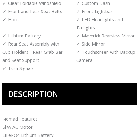
Clear Foldable Windshield
Custom Dash
Front and Rear Seat Belts
Front Lightbar
Horn
LED Headlights and
Taillights
Lithium Battery
Maverick Rearview Mirror
Rear Seat Assembly with
Side Mirror
Cup Holders - Rear Grab Bar
Touchscreen with Backup
and Seat Support
Camera
Turn Signals
DESCRIPTION
Nomad Features
5kW AC Motor
LiFePO4 Lithium Battery