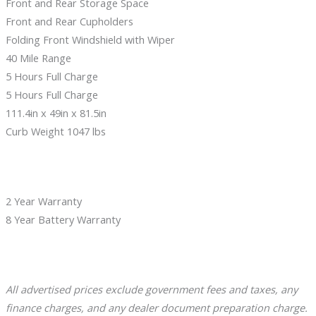
Front and Rear Storage Space
Front and Rear Cupholders
Folding Front Windshield with Wiper
40 Mile Range
5 Hours Full Charge
5 Hours Full Charge
111.4in x 49in x 81.5in
Curb Weight 1047 lbs
2 Year Warranty
8 Year Battery Warranty
A
l
l advertised prices exclude government fees and taxes, any
finance charges, and any dealer document preparation charge.