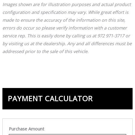
Images shown are for illustration purposes and actual product
configuration and specification may vary. While great effort is
made to ensure the accuracy of the information on this site,
errors do occur so please verify information with a customer
service rep. This is easily done by calling us at 972 971-3717 or
by visiting us at the dealership. Any and all differences must be
addressed prior to the sale of this vehicle.
PAYMENT CALCULATOR
Purchase Amount