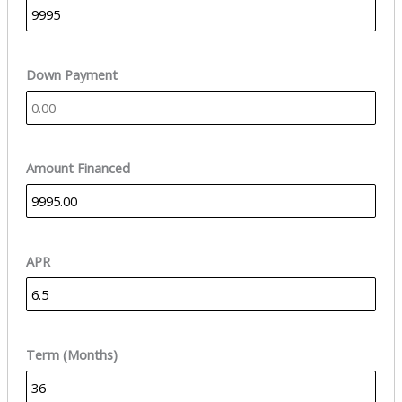
Down Payment
Amount Financed
APR
Term (Months)