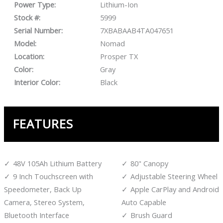
Power Type:
Lithium-Ion
Stock #:
5999
Serial Number:
7XBABAAB4TA047651
Model:
Nomad
Location:
Prosper TX
Color:
Gray
Interior Color:
Black
FEATURES
48V 105Ah Lithium Battery
80" Canopy
9 Inch Touchscreen with
Adjustable Steering Wheel
Speedometer, Back Up
Apple CarPlay and Android
Camera, Stereo System,
Auto Capable
Bluetooth Interface
Brush Guard