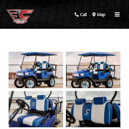
Call
Map