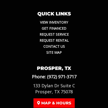
QUICK LINKS
VIEW INVENTORY
GET FINANCED
REQUEST SERVICE
REQUEST RENTAL
CONTACT US
SITE MAP
PROSPER, TX
Phone:
(972) 971-3717
133 Dylan Dr Suite C
Prosper, TX 75078
MAP & HOURS