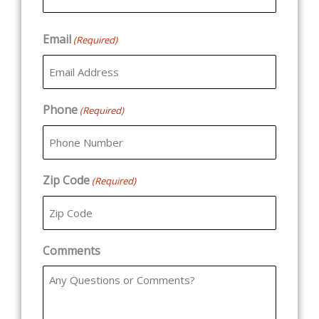
Email
(Required)
Phone
(Required)
Zip Code
(Required)
Comments