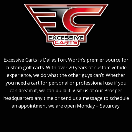
Excessive Carts is Dallas Fort Worth’s premier source for
custom golf carts. With over 20 years of custom vehicle
experience, we do what the other guys can’t. Whether
you need a cart for personal or professional use if you
can dream it, we can build it. Visit us at our Prosper
headquarters any time or send us a message to schedule
an appointment we are open Monday – Saturday.