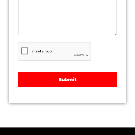
CAPTCHA