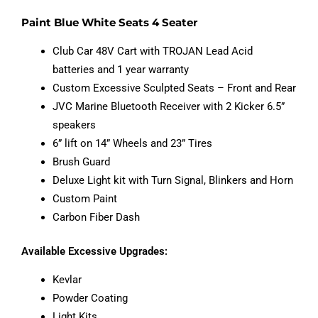
Paint Blue White Seats 4 Seater
Club Car 48V Cart with TROJAN Lead Acid
batteries and 1 year warranty
Custom Excessive Sculpted Seats – Front and Rear
JVC Marine Bluetooth Receiver with 2 Kicker 6.5”
speakers
6” lift on 14” Wheels and 23” Tires
Brush Guard
Deluxe Light kit with Turn Signal, Blinkers and Horn
Custom Paint
Carbon Fiber Dash
Available Excessive Upgrades:
Kevlar
Powder Coating
Light Kits