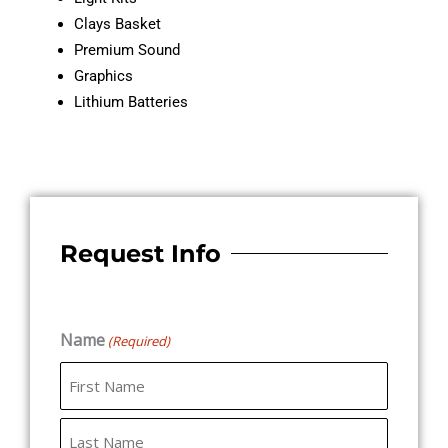
Clays Basket
Premium Sound
Graphics
Lithium Batteries
Request Info
Name
(Required)
First
Last