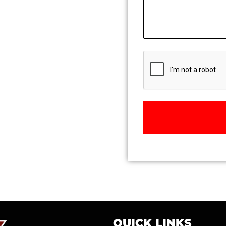
CAPTCHA
QUICK LINKS