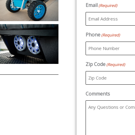
Email
(Required)
Phone
(Required)
Zip Code
(Required)
Comments