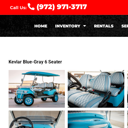
(972) 971-3717
Call Us:
HOME
INVENTORY
RENTALS
SE
Kevlar Blue-Gray 6 Seater