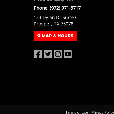
Phone:
(972) 971-3717
133 Dylan Dr Suite C
Prosper, TX 75078
MAP & HOURS
Terms of Use
Privacy Policy