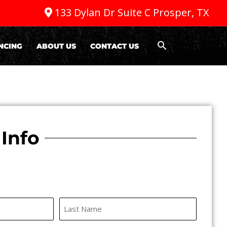
133 Dylan Dr Suite C Prosper, TX
NCING
ABOUT US
CONTACT US
Info
Last