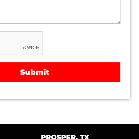
PROSPER, TX