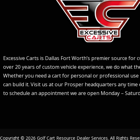
Excessive Carts is Dallas Fort Worth’s premier source for c
over 20 years of custom vehicle experience, we do what the
Whether you need a cart for personal or professional use 
can build it. Visit us at our Prosper headquarters any tim
to schedule an appointment we are open Monday – Saturd
Copyright © 2026
Golf Cart Resource Dealer Services
. All Rights Rese