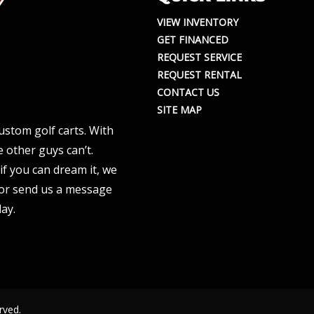
VIEW INVENTORY
GET FINANCED
REQUEST SERVICE
REQUEST RENTAL
CONTACT US
SITE MAP
ustom golf carts. With
 other guys can’t.
if you can dream it, we
e or send us a message
ay.
rved.