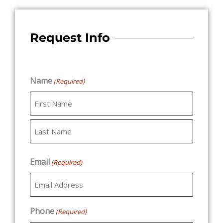
Request Info
Name
(Required)
First
Last
Email
(Required)
Phone
(Required)