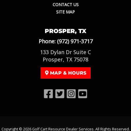
CONTACT US
SITE MAP
PROSPER, TX
Phone:
(972) 971-3717
133 Dylan Dr Suite C
Prosper, TX 75078
MAP & HOURS
Copyright © 2026
Golf Cart Resource Dealer Services
. All Rights Reserved.