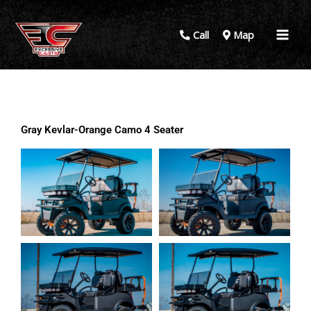
Call
Map
Gray Kevlar-Orange Camo 4 Seater