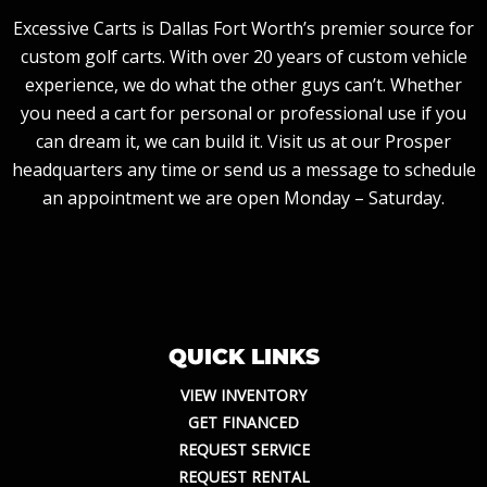
Excessive Carts is Dallas Fort Worth’s premier source for
custom golf carts. With over 20 years of custom vehicle
experience, we do what the other guys can’t. Whether
you need a cart for personal or professional use if you
can dream it, we can build it. Visit us at our Prosper
headquarters any time or send us a message to schedule
an appointment we are open Monday – Saturday.
QUICK LINKS
VIEW INVENTORY
GET FINANCED
REQUEST SERVICE
REQUEST RENTAL