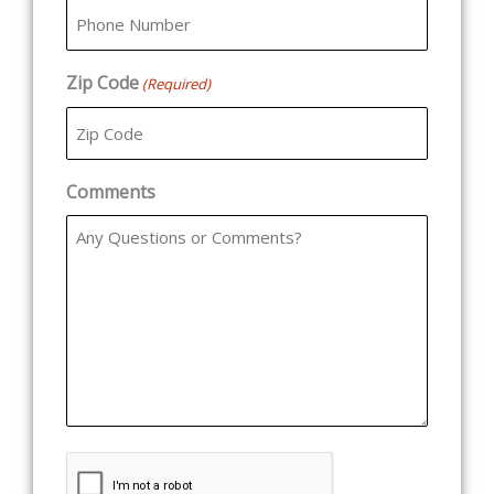
Zip Code
(Required)
Comments
CAPTCHA