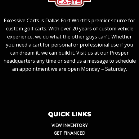
Excessive Carts is Dallas Fort Worth’s premier source for
custom golf carts. With over 20 years of custom vehicle
experience, we do what the other guys can’t. Whether
you need a cart for personal or professional use if you
can dream it, we can build it. Visit us at our Prosper
headquarters any time or send us a message to schedule
an appointment we are open Monday – Saturday.
QUICK LINKS
VIEW INVENTORY
GET FINANCED