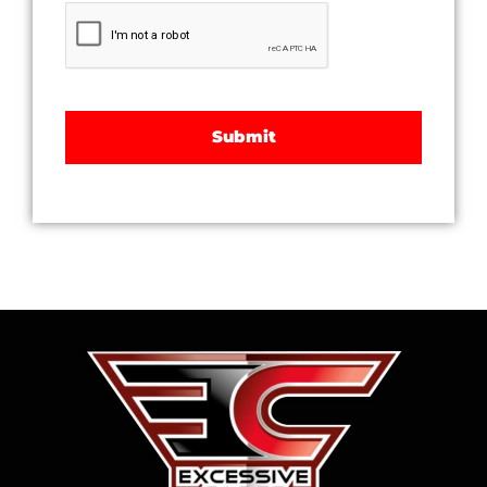
CAPTCHA