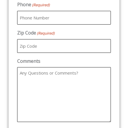
Phone
(Required)
Zip Code
(Required)
Comments