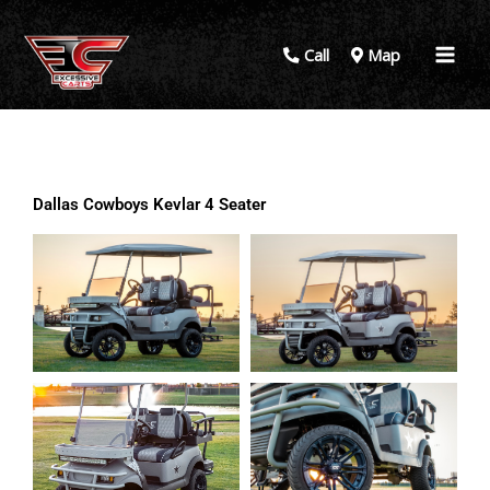
Call
Map
Dallas Cowboys Kevlar 4 Seater