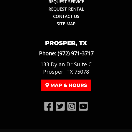
REQUEST SERVICE
REQUEST RENTAL
CONTACT US
SITE MAP
PROSPER, TX
Phone:
(972) 971-3717
133 Dylan Dr Suite C
Prosper, TX 75078
MAP & HOURS