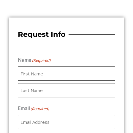
Request Info
Name
(Required)
First
Last
Email
(Required)